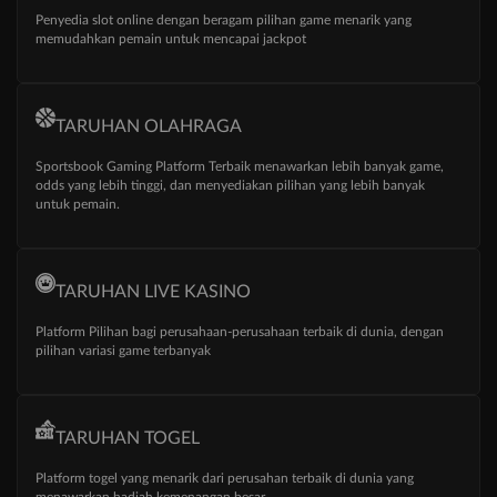
Penyedia slot online dengan beragam pilihan game menarik yang
memudahkan pemain untuk mencapai jackpot
TARUHAN OLAHRAGA
Sportsbook Gaming Platform Terbaik menawarkan lebih banyak game,
odds yang lebih tinggi, dan menyediakan pilihan yang lebih banyak
untuk pemain.
TARUHAN LIVE KASINO
Platform Pilihan bagi perusahaan-perusahaan terbaik di dunia, dengan
pilihan variasi game terbanyak
TARUHAN TOGEL
Platform togel yang menarik dari perusahan terbaik di dunia yang
menawarkan hadiah kemenangan besar