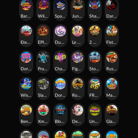
Barrel Bonanza
Wild Dojo Strike
Space Zoo
Junkyard Kings
Shadow Strike
Dark Spiral
Eternal Duel
EPIC BULLETS & BOUNTY
Dusk Princess
Le Bunny
2 Wild 2 Die
Fist Of Destruction
Dork Unit
Pray for Three
Chaos Crew 2
Fighter Pit
Stormforged
Rusty & Curly
Wishbringer
Slayers Inc
Dorks of The Deep
Rotten
FRKN Bananas
Marlin Master
Benny The Beer
Xmas Drop
Bloodthirst
Densho
Undead Fortune
Gladiator Legends