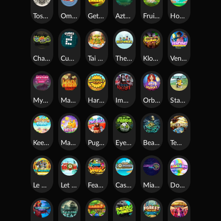
Toshi Video Club
OmNom
Get The Cheese
Aztec Twist
Fruit Duel
Hop'n'Pop
Chaos Crew
Cubes 2
Tai The Toad
The Respinners
Klowns
Vending Machine
Mystery Motel
Mayan Stackways
Harvest Wilds
Immortal Desire
Orb of Destiny
Stack'em
Keep 'em Cool
Magic Piggy
Pug Life
Eye of the Panda
Beast Below
Temple of Torment
Le Pharaoh
Let It Snow
Fear the Dark
Cash Compass
Miami Multiplier
Double Rainbow