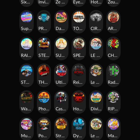
SixSixSix
Invictus
Ze Zeus
Eye of Medusa
Hot Ross
Zeus Ze Zecond
Superstar Sevens
PRAY FOR SIX
Danny Dollar
TOSHI WAYS CLUB
CIRCLE OF LIFE
ARMY OF ARES
RAINBOW PRINCESS
STEAMRUNNERS
SUN PRINCESS
SPEAR OF ATHENA
LE SANTA
CHAOS CREW 3
STORMBORN
THE WILDWOOD CURSE
Ultimate Slot of America
Reign of Rome
Le Bandit
Rad Maxx
Wanted Dead or a Wild
Phoenix
Cash Crew
Hounds Of Hell
Divine Drop
RIP City
Munchy Milo
Power of 10
Strength Of Hercules
Dynasty of Death
Le Digger
Magic Piggy OG