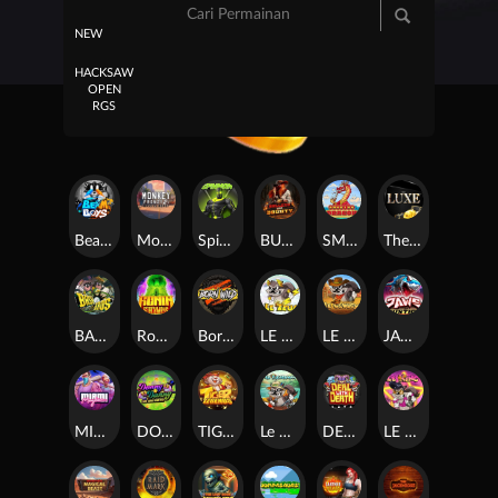
NEW
HACKSAW
OPEN
RGS
Beam Boys
Monkey Frenzy 2: Boss is Here!
Spinman
BULLETS AND BOUNTY
SMOKING DRAGON
The Luxe
BASH BROS
Ronin Stackways
Born Wild
LE ZEUS
LE COWBOY
JAWS OF JUSTICE
MIAMI MAYHEM
DONNY AND DANNY
TIGER LEGENDS
Le Fisherman
DEAL WITH DEATH
LE KING