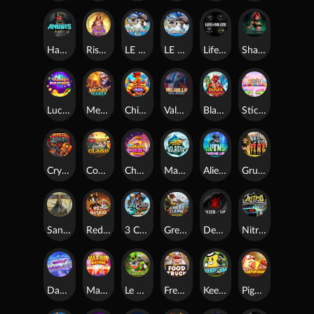
Hand of Anubis
Rise of Fortuna
LE FOOTBALL FAN
LE HOOLIGAN
Life and Death
Shadow Treasure
Lucky Multifruit
Merlin's Mania
Chicken Man
Valhalla: Wild Winter
Blaze Buddies
Sticky Candyland
Crystal Robot
Coop Clash
Chocolate Rocket
Marlin Masters Atlantis
Aliens Among Us
Grug Make Fire
Sand and Ashes
Red Rascal™
3 Cursed Chests™
Great Game Rockies
Death Becomes You
Nitro Nights
Dandy Diamonds
Max Win Machine
Le Prechaun
Fred's Food Truck
Keep 'em
Piggy Cluster Hunt