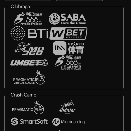
Olahraga
Crash Game