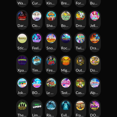
Warrior Ways
Cursed Seas
King Carrot
Break Bones
Forest Fortune
Buffalo Stack'n'Sync
Dark Summoning
Cloud Princess
Shaolin Master
Book of Time
Drop'em
Jelly Slice
Stick'em
Feel The Beat
Snow Slingers
Rocket Reels
Twisted Lab
Dragon’s Domain
Xpander
Time Spinners
Fire My Laser
Mighty Masks
Outlasw Inc
Donut Division
Joker Bombs
BOUNCY BOMBS
Le Viking
Tasty Treats
Cash Quest
Alpha Eagle
The Bowery Boys
Limbo
Rise of Ymir
Evil Eyes
Frank's Farm
DONNY DOUGH