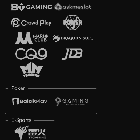
Poker
E-Sports