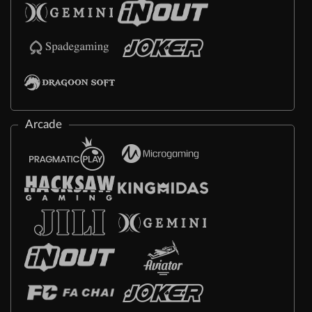
Arcade