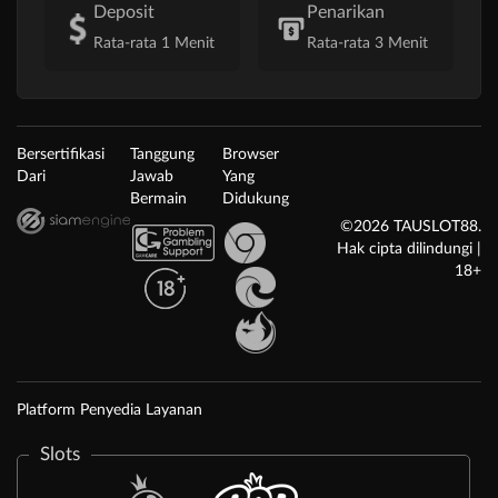
Deposit
Penarikan
Rata-rata 1 Menit
Rata-rata 3 Menit
Bersertifikasi
Tanggung
Browser
Dari
Jawab
Yang
Bermain
Didukung
©2026 TAUSLOT88.
Hak cipta dilindungi |
18+
Platform Penyedia Layanan
Slots