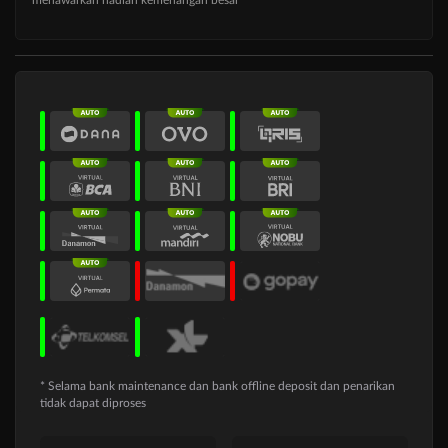
* Selama bank maintenance dan bank offline deposit dan penarikan
tidak dapat diproses