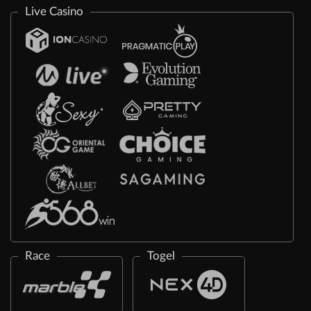
Live Casino
Race
Togel