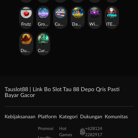
Frutz
Gronk's Gems
Cubes
Dawn of Kings
Wings of Horus
ITERO
Duel at Dawn
Cursed Crypt
Tauslot88 | Link Bo Slot Tau 88 Depo Qris Pasti
Bayar Gacor
Kebijaksanaan
Platform
Kategori
Dukungan
Komunitas
Promosi
Hot
+628124
Games
2282917
Loyalty