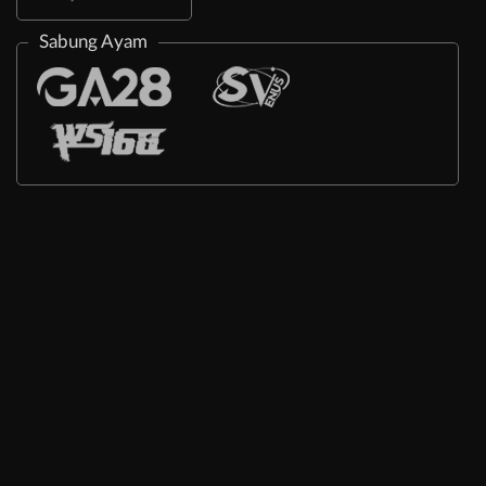
Sabung Ayam