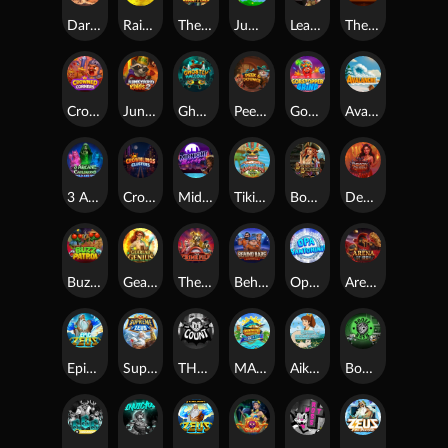
Darkside Prairie: Magical Beast
Raidmark
The Lost Book of Mummy’s Curse
Jumpasaurs
Leatherheads
The Jack & Rose
Crowned Corners
Junkyard Kings 2
Ghostly Hallows
Peek & Pounce
Gobstopper Grind
Avalanche
3 Arcane Cauldrons
Crownlings Clusters
Midnight Mirage
Tikitopia BoosterBelt
Bonnie's Buccaneers
Demon Queen
Buzz Patrol
Gearlab Genius
The Crime File
Behind Bars: Masterplan
Opa Santorini!
Arena of Iron
Epic Ze Zeus
Supreme Zeus
THE COUNT
MARLIN MASTERS: THE BIG HAUL
Aiko and the Wind Spirit
Booze Bash