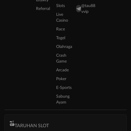
Slots
@tau88
Referral
vvip
Live
Casino
Race
Togel
Olahraga
Crash
Game
Arcade
Poker
E-Sports
Sabung
Ayam
TARUHAN SLOT