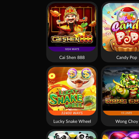
Cai Shen 888
Candy Pop
Lucky Snake Wheel
Wong Choy