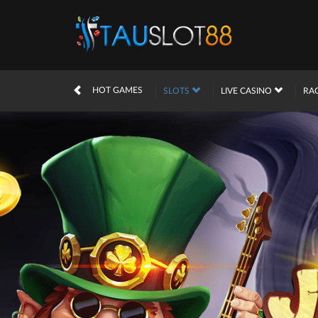
HOT GAMES
SLOTS
LIVE CASINO
RA