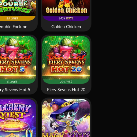
ouble Fortune
Golden Chicken
ery Sevens Hot 5
Fiery Sevens Hot 20