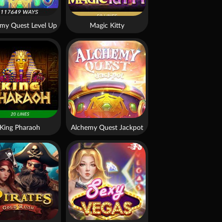
my Quest Level Up
Magic Kitty
King Pharaoh
Alchemy Quest Jackpot