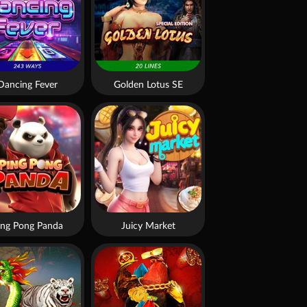
Dancing Fever
Golden Lotus SE
ing Pong Panda
Juicy Market