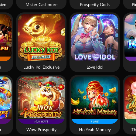
kien
Mister Cashmore
Prosperity Gods
Pi
u
Lucky Koi Exclusive
Love Idol
p
Wow Prosperity
Ho Yeah Monkey
Th