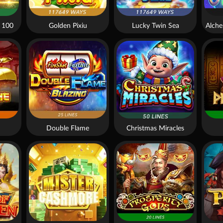
 100
Golden Pixiu
Lucky Twin Sea
Alche
Double Flame
Christmas Miracles