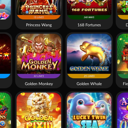
Princess Wang
168 Fortunes
D
Golden Monkey
Golden Whale
Fi