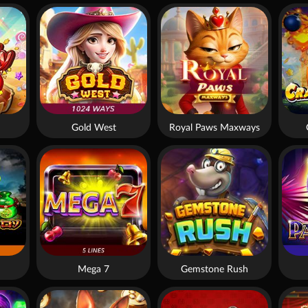
Gold West
Royal Paws Maxways
Mega 7
Gemstone Rush