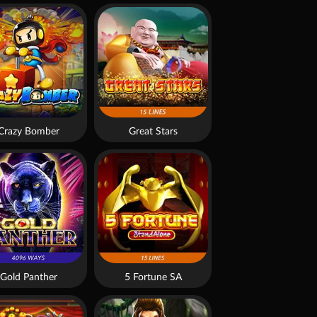
Crazy Bomber
Great Stars
Gold Panther
5 Fortune SA