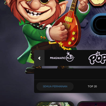
SEMUA PERMAINAN
TOP 20