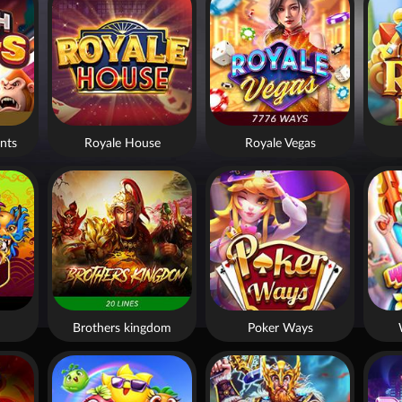
ants
Royale House
Royale Vegas
Brothers kingdom
Poker Ways