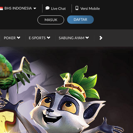
BHS INDONESIA
Live Chat
Versi Mobile
DAFTAR
MASUK
PROMOSI
POKER
E-SPORTS
SABUNG AYAM