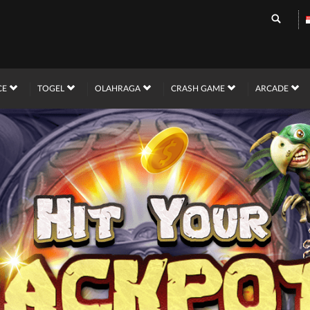
CE
TOGEL
OLAHRAGA
CRASH GAME
ARCADE