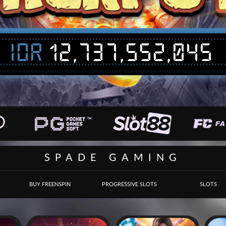
IDR
12,737,552,045
SPADE GAMING
BUY FREENSPIN
PROGRESSIVE SLOTS
SLOTS