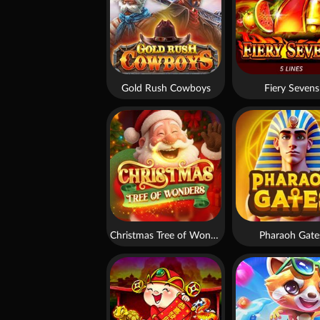
Gold Rush Cowboys
Fiery Sevens
Christmas Tree of Wonders
Pharaoh Gate