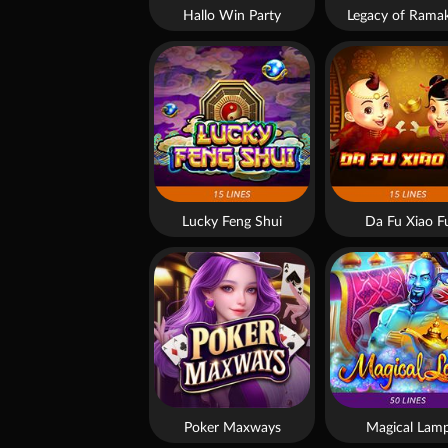
Hallo Win Party
Legacy of Rama
Lucky Feng Shui
Da Fu Xiao F
Poker Maxways
Magical Lam