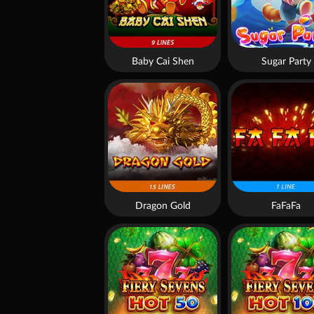
Baby Cai Shen
Sugar Party
Dragon Gold
FaFaFa