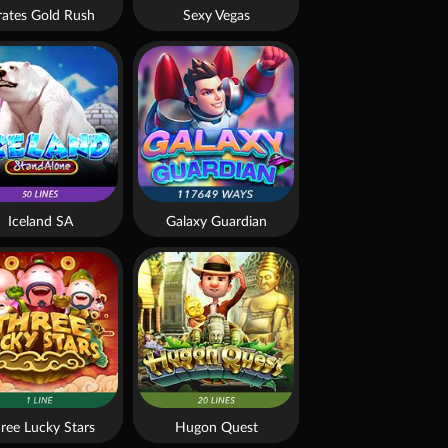
rates Gold Rush
Sexy Vegas
Iceland SA
Galaxy Guardian
ree Lucky Stars
Hugon Quest