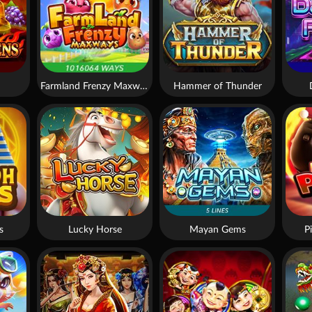
Farmland Frenzy Maxways
Hammer of Thunder
s
Lucky Horse
Mayan Gems
P