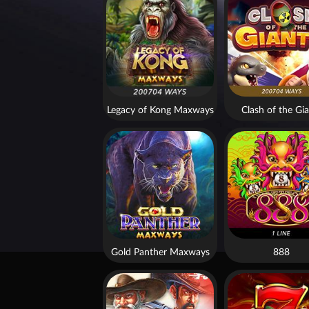
Legacy of Kong Maxways
Clash of the Gi
Gold Panther Maxways
888