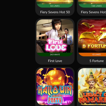
Fiery Sevens Hot 50
Fiery Sevens Hot
First Love
5 Fortune