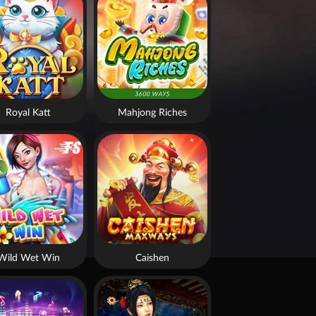
Royal Katt
Mahjong Riches
Wild Wet Win
Caishen